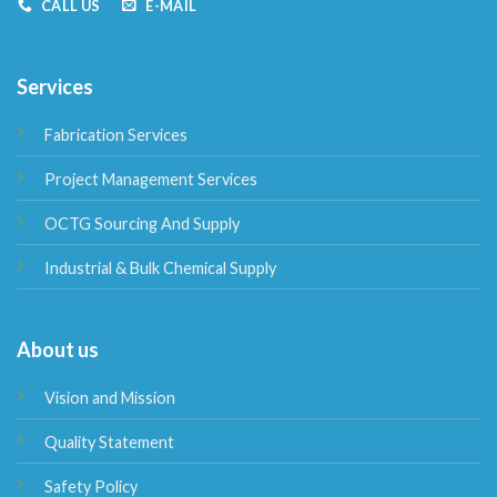
CALL US
E-MAIL
Services
Fabrication Services
Project Management Services
OCTG Sourcing And Supply
Industrial & Bulk Chemical Supply
About us
Vision and Mission
Quality Statement
Safety Policy