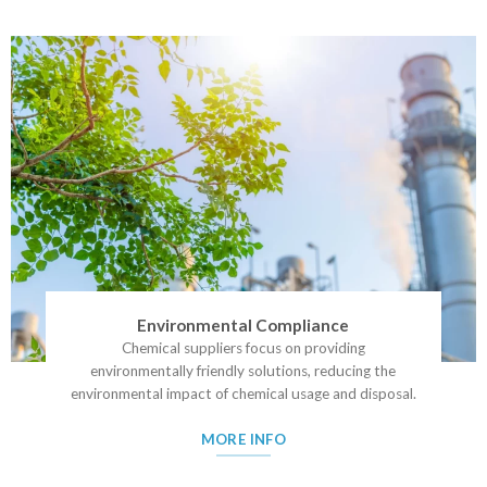
Environmental Compliance
Chemical suppliers focus on providing
environmentally friendly solutions, reducing the
environmental impact of chemical usage and disposal.
MORE INFO