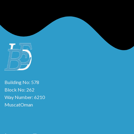
Building No: 578
Block No: 262
Way Number: 6210
MuscatOman