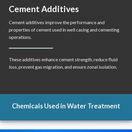
Cement Additives
Cement additives improve the performance and
properties of cement used in well casing and cementing
operations.
These additives enhance cement strength, reduce fluid
loss, prevent gas migration, and ensure zonal isolation.
Chemicals Used in Water Treatment