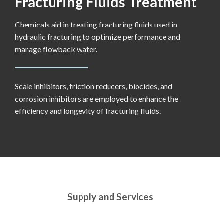
Fracturing Fluids Treatment
Chemicals aid in treating fracturing fluids used in
hydraulic fracturing to optimize performance and
manage flowback water.
Scale inhibitors, friction reducers, biocides, and
corrosion inhibitors are employed to enhance the
efficiency and longevity of fracturing fluids.
Supply and Services