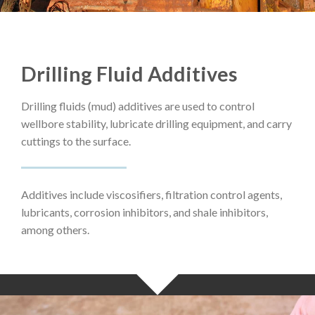
Drilling Fluid Additives
Drilling fluids (mud) additives are used to control
wellbore stability, lubricate drilling equipment, and carry
cuttings to the surface.
Additives include viscosifiers, filtration control agents,
lubricants, corrosion inhibitors, and shale inhibitors,
among others.