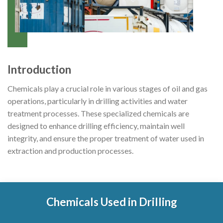
Introduction
Chemicals play a crucial role in various stages of oil and gas
operations, particularly in drilling activities and water
treatment processes. These specialized chemicals are
designed to enhance drilling efficiency, maintain well
integrity, and ensure the proper treatment of water used in
extraction and production processes.
Chemicals Used in Drilling