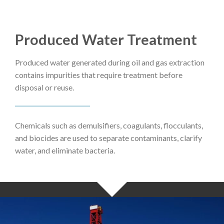
Produced Water Treatment
Produced water generated during oil and gas extraction
contains impurities that require treatment before
disposal or reuse.
Chemicals such as demulsifiers, coagulants, flocculants,
and biocides are used to separate contaminants, clarify
water, and eliminate bacteria.