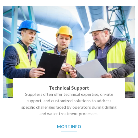
Technical Support
Suppliers often offer technical expertise, on-site
support, and customized solutions to address
specific challenges faced by operators during drilling
and water treatment processes.
MORE INFO