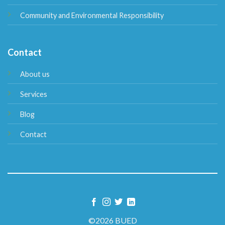
Community and Environmental Responsibility
Contact
About us
Services
Blog
Contact
©2026 BUED