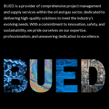
BUED is a provider of comprehensive project management
and supply services within the oil and gas sector, dedicated to
delivering high-quality solutions to meet the industry’s
evolving needs. With a commitment to innovation, safety, and
sustainability, we pride ourselves on our expertise,
professionalism, and unwavering dedication to excellence.