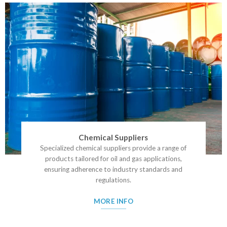
Chemical Suppliers
Specialized chemical suppliers provide a range of
products tailored for oil and gas applications,
ensuring adherence to industry standards and
regulations.
MORE INFO