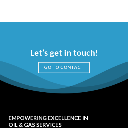
Let’s get in touch!
GO TO CONTACT
EMPOWERING EXCELLENCE IN
OIL & GAS SERVICES