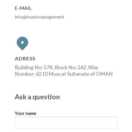
E-MAIL
info@bued.management
ADRESS
Building No: 578 ,Block No: 262 ,Way
Number: 6210 Muscat Sultanate of OMAN
Ask a question
Your name