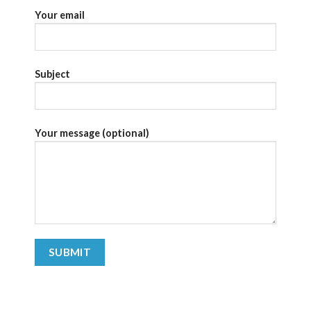
Your email
Subject
Your message (optional)