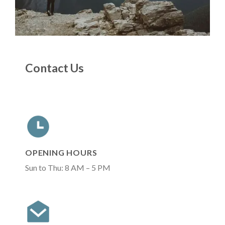
Contact Us
OPENING HOURS
Sun to Thu: 8 AM – 5 PM