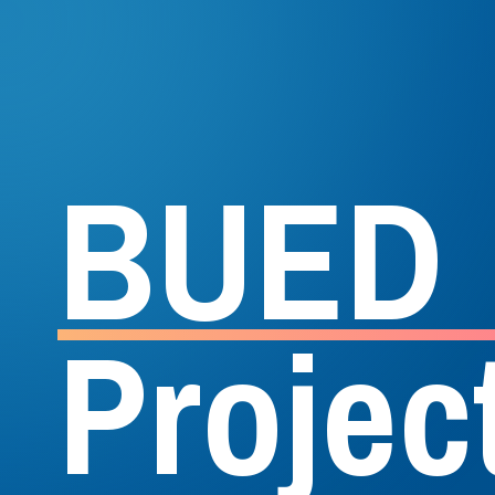
B
U
E
D
P
r
o
j
e
c