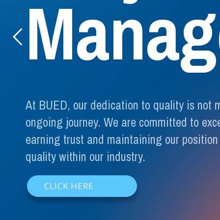
M
a
n
a
g
At BUED, our dedication to quality is not 
ongoing journey. We are committed to exc
earning trust and maintaining our position
quality within our industry.
CLICK HERE