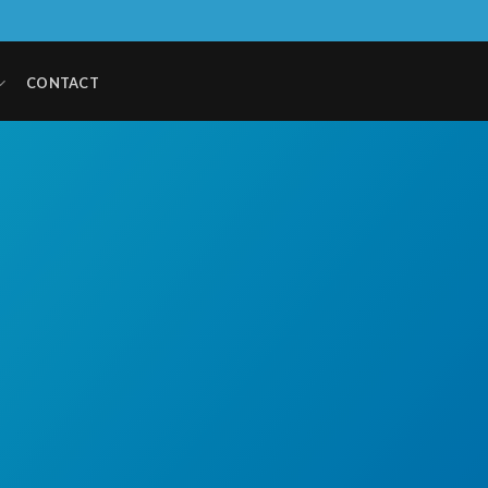
CONTACT