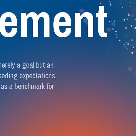
e
m
e
n
t
merely a goal but an
eeding expectations,
 as a benchmark for